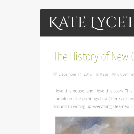
Kate Lycet
The History of New C
December 14, 2015
Kate
6 Comme
I love this house, and I love this story. Th
completed the paintings first (there are two 
around to writing up everything I learned. I