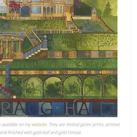
 available on
my website.
They are limited giclee prints, printed
nd-finished with gold leaf and gold thread.