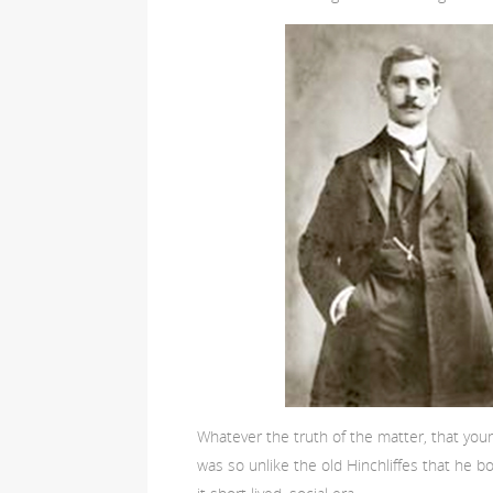
Whatever the truth of the matter, that yo
was so unlike the old Hinchliffes that he bo