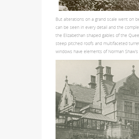
But alterations on a grand scale went on
can be seen in every detail and the comple
the Elizabethan shaped gables of the Queen
steep pitched roofs and multifaceted turre
windows have elements of Norman Shaw’s Cra