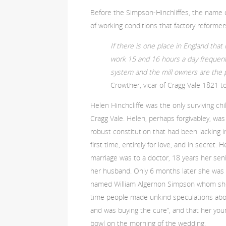
Before the Simpson-Hinchliffes, the name o
of working conditions that factory reforme
If there is one place in England that n
work 15 and 16 hours a day frequentl
system and the mill owners are the p
Crowther, vicar of Cragg Vale 1821 t
Helen Hinchcliffe was the only surviving chil
Cragg Vale. Helen, perhaps forgivabley, wa
robust constitution that had been lacking i
first time, entirely for love, and in secret
marriage was to a doctor, 18 years her sen
her husband. Only 6 months later she was ma
named William Algernon Simpson whom she 
time people made unkind speculations abou
and was buying the cure”, and that her yo
bowl on the morning of the wedding.