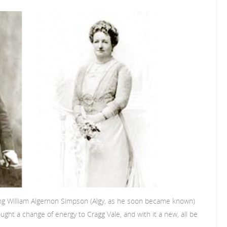
ung William Algernon Simpson (Algy, as he soon became known)
ught a change of energy to Cragg Vale, and with it a new, all be