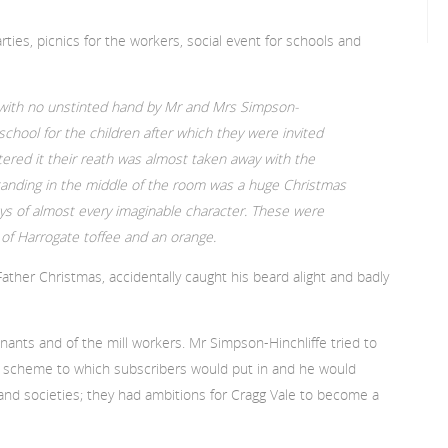
ties, picnics for the workers, social event for schools and
 with no unstinted hand by Mr and Mrs Simpson-
 school for the children after which they were invited
ered it their reath was almost taken away with the
Standing in the middle of the room was a huge Christmas
s of almost every imaginable character. These were
n of Harrogate toffee and an orange.
Father Christmas, accidentally caught his beard alight and badly
nants and of the mill workers. Mr Simpson-Hinchliffe tried to
n scheme to which subscribers would put in and he would
nd societies; they had ambitions for Cragg Vale to become a