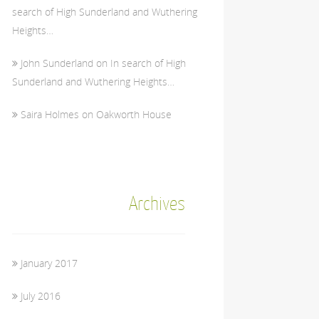
search of High Sunderland and Wuthering
Heights…
John Sunderland
on
In search of High
Sunderland and Wuthering Heights…
Saira Holmes
on
Oakworth House
Archives
January 2017
July 2016