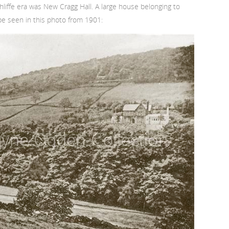
iffe era was New Cragg Hall. A large house belonging to
n be seen in this photo from 1901: