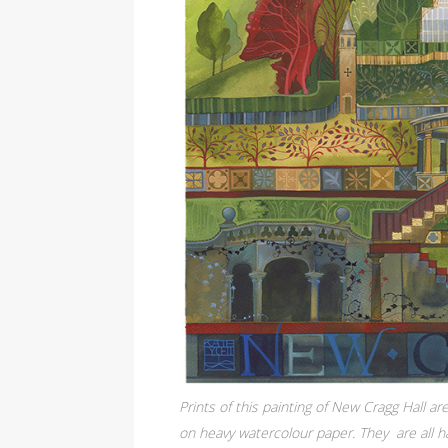
Prints of this painting of New Cragg Hall are
on heavy watercolour paper. They are all ha