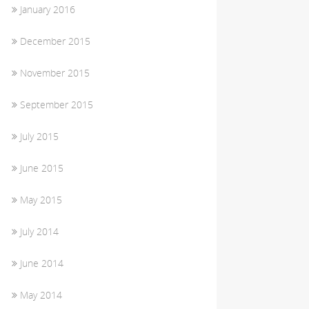
January 2016
December 2015
November 2015
September 2015
July 2015
June 2015
May 2015
July 2014
June 2014
May 2014