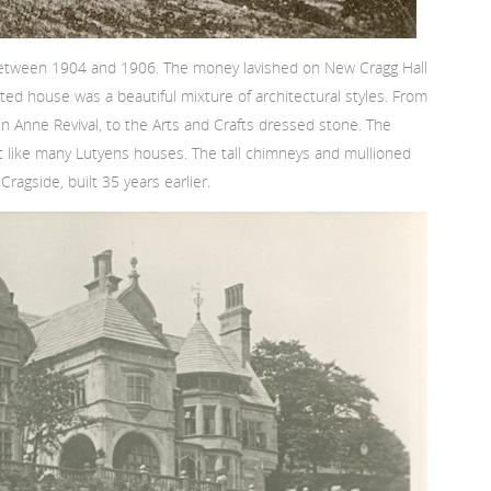
 between 1904 and 1906. The money lavished on New Cragg Hall
ted house was a beautiful mixture of architectural styles. From
 Anne Revival, to the Arts and Crafts dressed stone. The
t like many Lutyens houses. The tall chimneys and mullioned
gside, built 35 years earlier.