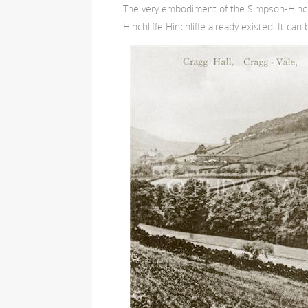
The very embodiment of the Simpson-Hinchl
Hinchliffe Hinchliffe already existed. It ca