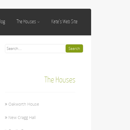
log
The Houses
Kate’s Web Site
The Houses
Oakworth House
New Cragg Hall