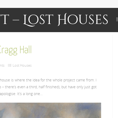
t – Lost Houses
B
ragg Hall
nts
Lost Houses
is house is where the idea for the whole project came from. I
– there’s even a third, half finished), but have only just got
 apologise: It’s a long one…