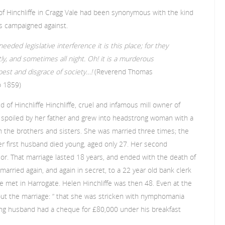
f Hinchliffe in Cragg Vale had been synonymous with the kind
rs campaigned against.
eeded legislative interference it is this place; for they
y, and sometimes all night. Oh! it is a murderous
est and disgrace of society…!
(Reverend Thomas
o 1859)
d of Hinchliffe Hinchliffe, cruel and infamous mill owner of
s spoiled by her father and grew into headstrong woman with a
n the brothers and sisters. She was married three times; the
. Her first husband died young, aged only 27. Her second
ior. That marriage lasted 18 years, and ended with the death of
rried again, and again in secret, to a 22 year old bank clerk
met in Harrogate. Helen Hinchliffe was then 48. Even at the
t the marriage: “ that she was stricken with nymphomania
ung husband had a cheque for £80,000 under his breakfast