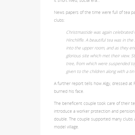
it short lived, social era…
News papers of the time were full of tea par
clubs:
Christmastide was again celebrated
Hinchliffe. A beautiful tea was in the
into the upper room, and as they ent
glorious site which met their view. 
tree, from which were suspended toy
given to the children along with a ti
A further report tells how Algy, dressed at 
burned his face.
The beneficent couple took care of their te
introduce a worker protection and pensio
double. The couple supported many clubs a
model village.