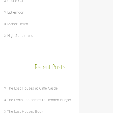
Castle Carr
Littlemoor
Manor Heath
High Sunderland
Recent Posts
The Lost Houses at Cliffe Castle
The Exhibition comes to Hebden Bridge!
The Lost Houses Book