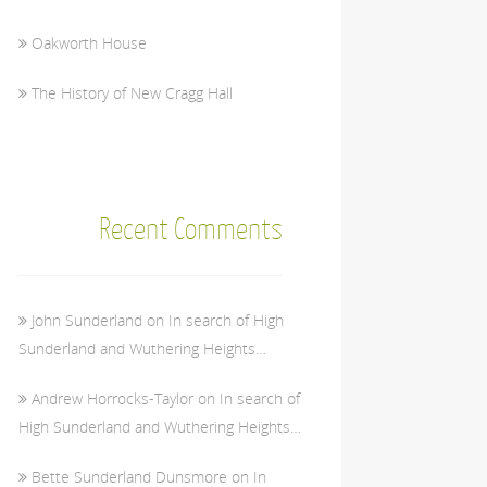
Oakworth House
The History of New Cragg Hall
Recent Comments
John Sunderland
on
In search of High
Sunderland and Wuthering Heights…
Andrew Horrocks-Taylor
on
In search of
High Sunderland and Wuthering Heights…
Bette Sunderland Dunsmore
on
In